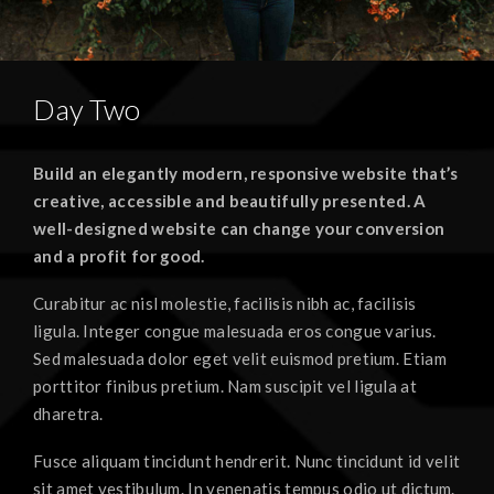
Day Two
Build an elegantly modern, responsive website that’s
creative, accessible and beautifully presented. A
well-designed website can change your conversion
and a profit for good.
Curabitur ac nisl molestie, facilisis nibh ac, facilisis
ligula. Integer congue malesuada eros congue varius.
Sed malesuada dolor eget velit euismod pretium. Etiam
porttitor finibus pretium. Nam suscipit vel ligula at
dharetra.
Fusce aliquam tincidunt hendrerit. Nunc tincidunt id velit
sit amet vestibulum. In venenatis tempus odio ut dictum.