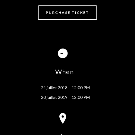
PURCHASE TICKET
When
24 juillet 2018
12:00 PM
20 juillet 2019
12:00 PM