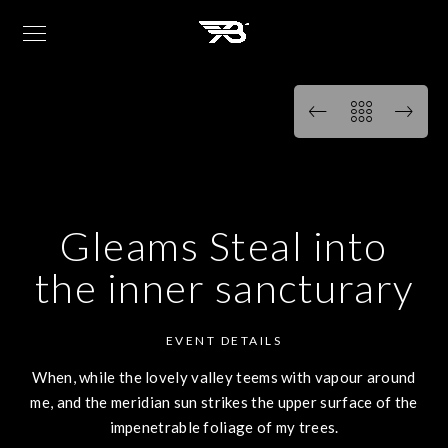
Gleams Steal into
the inner sancturary
EVENT DETAILS
When, while the lovely valley teems with vapour around
me, and the meridian sun strikes the upper surface of the
impenetrable foliage of my trees.