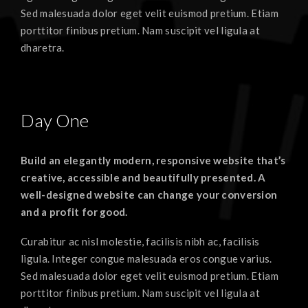
Sed malesuada dolor eget velit euismod pretium. Etiam
porttitor finibus pretium. Nam suscipit vel ligula at
dharetra.
Day One
Build an elegantly modern, responsive website that’s
creative, accessible and beautifully presented. A
well-designed website can change your conversion
and a profit for good.
Curabitur ac nisl molestie, facilisis nibh ac, facilisis
ligula. Integer congue malesuada eros congue varius.
Sed malesuada dolor eget velit euismod pretium. Etiam
porttitor finibus pretium. Nam suscipit vel ligula at