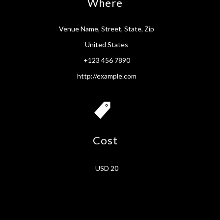
Where
Venue Name, Street, State, Zip
United States
+123 456 7890
http://example.com
Cost
USD 20