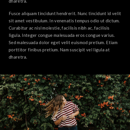
dharetra.
Fusce aliquam tincidunt hendrerit. Nunc tincidunt id velit
sit amet vestibulum. In venenatis tempus odio ut dictum.
Curabitur ac nisl molestie, facilisis nibh ac, facilisis
ligula. Integer congue malesuada eros congue varius.
Sed malesuada dolor eget velit euismod pretium. Etiam
porttitor finibus pretium. Nam suscipit vel ligula at
dharetra.