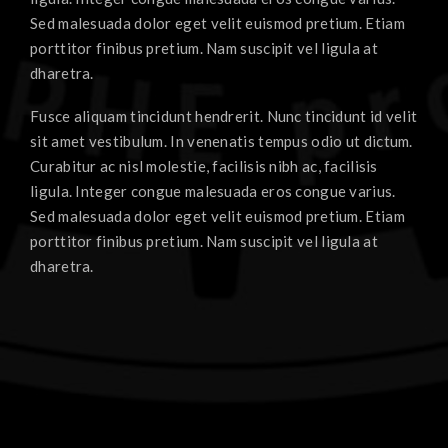
Sed malesuada dolor eget velit euismod pretium. Etiam
porttitor finibus pretium. Nam suscipit vel ligula at
dharetra.
Fusce aliquam tincidunt hendrerit. Nunc tincidunt id velit
sit amet vestibulum. In venenatis tempus odio ut dictum.
Curabitur ac nisl molestie, facilisis nibh ac, facilisis
ligula. Integer congue malesuada eros congue varius.
Sed malesuada dolor eget velit euismod pretium. Etiam
porttitor finibus pretium. Nam suscipit vel ligula at
dharetra.