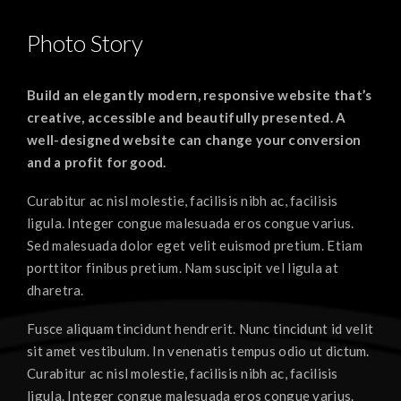
Photo Story
Build an elegantly modern, responsive website that’s
creative, accessible and beautifully presented. A
well-designed website can change your conversion
and a profit for good.
Curabitur ac nisl molestie, facilisis nibh ac, facilisis
ligula. Integer congue malesuada eros congue varius.
Sed malesuada dolor eget velit euismod pretium. Etiam
porttitor finibus pretium. Nam suscipit vel ligula at
dharetra.
Fusce aliquam tincidunt hendrerit. Nunc tincidunt id velit
sit amet vestibulum. In venenatis tempus odio ut dictum.
Curabitur ac nisl molestie, facilisis nibh ac, facilisis
ligula. Integer congue malesuada eros congue varius.