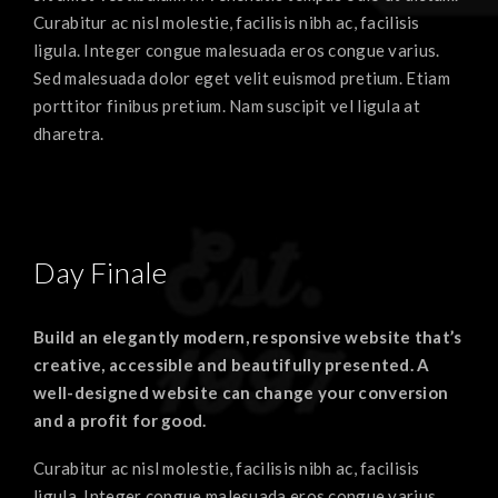
Curabitur ac nisl molestie, facilisis nibh ac, facilisis
ligula. Integer congue malesuada eros congue varius.
Sed malesuada dolor eget velit euismod pretium. Etiam
porttitor finibus pretium. Nam suscipit vel ligula at
dharetra.
Day Finale
Build an elegantly modern, responsive website that’s
creative, accessible and beautifully presented. A
well-designed website can change your conversion
and a profit for good.
Curabitur ac nisl molestie, facilisis nibh ac, facilisis
ligula. Integer congue malesuada eros congue varius.